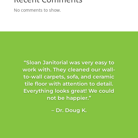
No comments to show.
“Sloan Janitorial was very easy to
work with. They cleaned our wall-
to-wall carpets, sofa, and ceramic
tile floor with attention to detail.
Everything looks great! We could
not be happier.”
– Dr. Doug K.